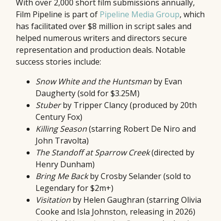
With over 2,000 short film submissions annually,
Film Pipeline is part of
Pipeline Media Group
, which
has facilitated over $8 million in script sales and
helped numerous writers and directors secure
representation and production deals. Notable
success stories include:
Snow White and the Huntsman
by Evan
Daugherty (sold for $3.25M)
Stuber
by Tripper Clancy (produced by 20th
Century Fox)
Killing Season
(starring Robert De Niro and
John Travolta)
The Standoff at Sparrow Creek
(directed by
Henry Dunham)
Bring Me Back
by Crosby Selander (sold to
Legendary for $2m+)
Visitation
by Helen Gaughran (starring Olivia
Cooke and Isla Johnston, releasing in 2026)