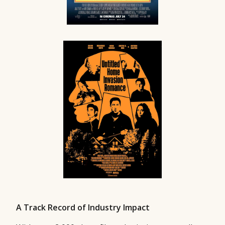
A Track Record of Industry Impact