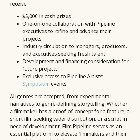
receive:
$5,000 in cash prizes
One-on-one collaboration with Pipeline
executives to refine and advance their
projects
Industry circulation to managers, producers,
and executives seeking fresh talent
Development and financing consideration for
future projects
Exclusive access to Pipeline Artists’
Symposium
events
All genres are accepted, from experimental
narratives to genre-defining storytelling. Whether
a filmmaker has a proof-of-concept for a feature, a
short film seeking wider distribution, or a script in
need of development, Film Pipeline serves as an
essential platform to elevate filmmakers and their