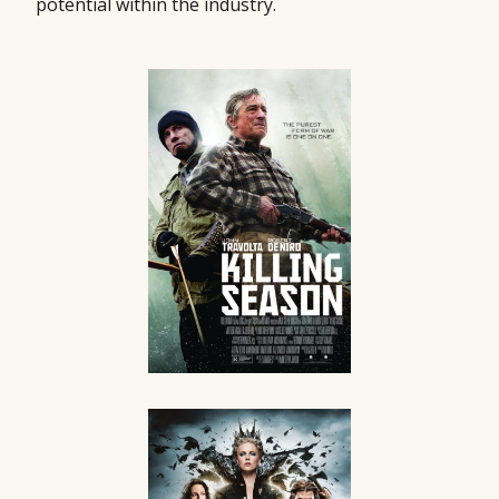
potential within the industry.