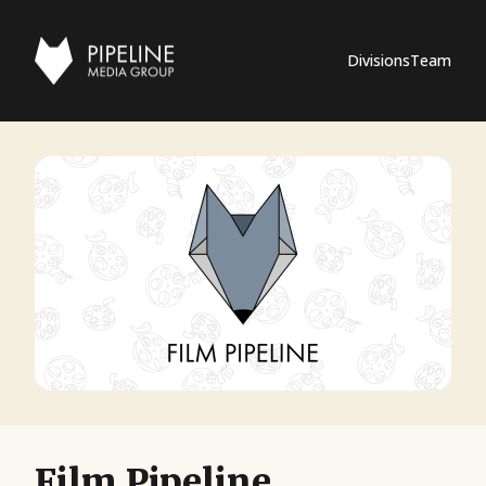
Divisions
Team
Film Pipeline