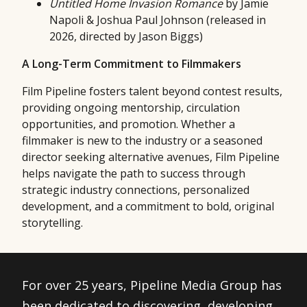
Untitled Home Invasion Romance
by Jamie
Napoli & Joshua Paul Johnson (released in
2026, directed by Jason Biggs)
A Long-Term Commitment to Filmmakers
Film Pipeline fosters talent beyond contest results,
providing ongoing mentorship, circulation
opportunities, and promotion. Whether a
filmmaker is new to the industry or a seasoned
director seeking alternative avenues, Film Pipeline
helps navigate the path to success through
strategic industry connections, personalized
development, and a commitment to bold, original
storytelling.
For over 25 years, Pipeline Media Group has
been dedicated to discovering, developing,