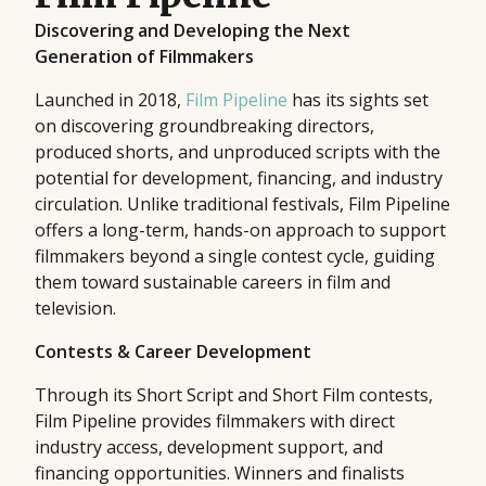
Discovering and Developing the Next
Generation of Filmmakers
Launched in 2018,
Film Pipeline
has its sights set
on discovering groundbreaking directors,
produced shorts, and unproduced scripts with the
potential for development, financing, and industry
circulation. Unlike traditional festivals, Film Pipeline
offers a long-term, hands-on approach to support
filmmakers beyond a single contest cycle, guiding
them toward sustainable careers in film and
television.
Contests & Career Development
Through its Short Script and Short Film contests,
Film Pipeline provides filmmakers with direct
industry access, development support, and
financing opportunities. Winners and finalists